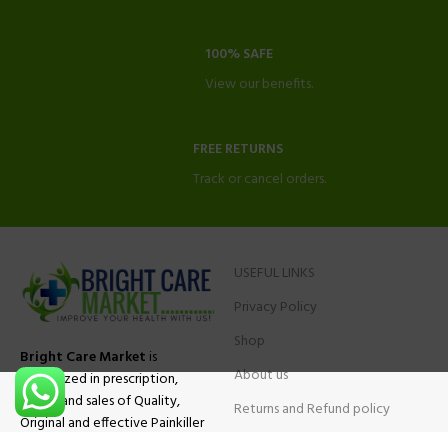
100% SAFE
View our benefits.
FREE RETURNS
Track or cancel orders.
USEFUL LINKS
Privacy Policy
Shop
Bright Care Market
is
About us
specialized in prescription,
advise and sales of Quality,
Returns and Refund policy
Original and effective Painkiller
Contact Us
medications, ADHD