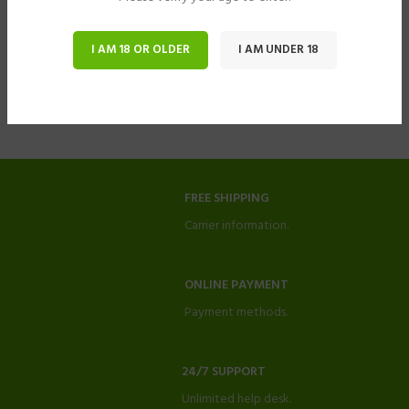
I AM 18 OR OLDER
I AM UNDER 18
FREE SHIPPING
Carrier information.
ONLINE PAYMENT
Payment methods.
24/7 SUPPORT
Unlimited help desk.