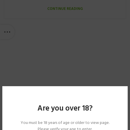
CONTINUE READING
Are you over 18?
You must be 18 years of age or older to view page.
Please verify your age to enter.