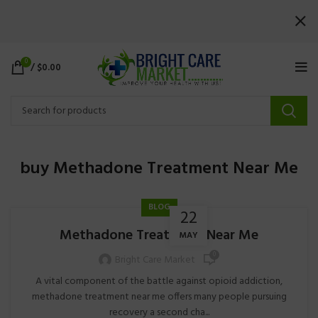
0
/
$
0.00
buy Methadone Treatment Near Me
BLOG
22
Methadone Treatment Near Me
MAY
0
Bright Care Market
A vital component of the battle against opioid addiction,
methadone treatment near me offers many people pursuing
recovery a second cha...