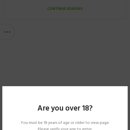
CONTINUE READING
Are you over 18?
You must be 18 years of age or older to view page.
Please verify your age to enter.