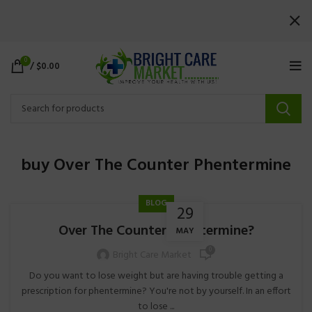
0
/
$
0.00
buy Over The Counter Phentermine
BLOG
29
Over The Counter Phentermine?
MAY
0
Bright Care Market
Do you want to lose weight but are having trouble getting a
prescription for phentermine? You're not by yourself. In an effort
to lose ...