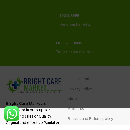
100% SAFE
View our benefits.
FREE RETURNS
Track or cancel orders.
USEFUL LINKS
Privacy Policy
Shop
Bright Care Market
is
About us
specialized in prescription,
advise and sales of Quality,
Returns and Refund policy
Original and effective Painkiller
Contact Us
medications, ADHD