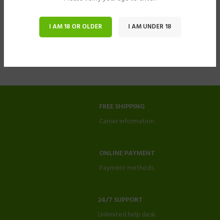
I AM 18 OR OLDER
I AM UNDER 18
FREE SHIPPING
Carrier information.
ONLINE PAYMENT
Payment methods.
24/7 SUPPORT
Unlimited help desk.