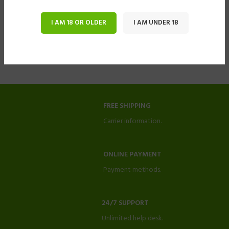
I AM 18 OR OLDER
I AM UNDER 18
FREE SHIPPING
Carrier information.
ONLINE PAYMENT
Payment methods.
24/7 SUPPORT
Unlimited help desk.