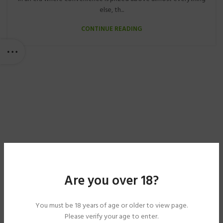
else, th...
CONTINUE READING
Are you over 18?
You must be 18 years of age or older to view page.
Please verify your age to enter.