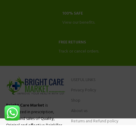
100% SAFE
View our benefits.
FREE RETURNS
Track or cancel orders.
USEFUL LINKS
Privacy Policy
Shop
Bright Care Market
is
About us
specialized in prescription,
advise and sales of Quality,
Returns and Refund policy
Original and effective Painkiller
Contact Us
medications, ADHD