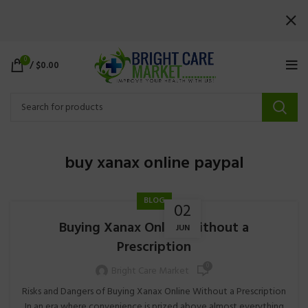
0
/
$
0.00
buy xanax online paypal
BLOG
02
Buying Xanax Online Without a
JUN
Prescription
0
Bright Care Market
Risks and Dangers of Buying Xanax Online Without a Prescription
In an era where convenience is prized above almost everything