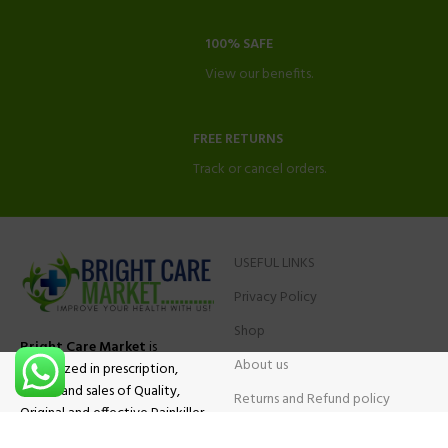
100% SAFE
View our benefits.
FREE RETURNS
Track or cancel orders.
USEFUL LINKS
Privacy Policy
Shop
Bright Care Market
is
About us
specialized in prescription,
advise and sales of Quality,
Returns and Refund policy
Original and effective Painkiller
Contact Us
medications, ADHD