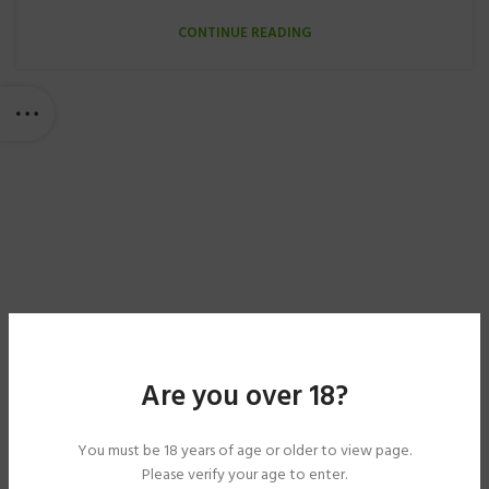
CONTINUE READING
Are you over 18?
You must be 18 years of age or older to view page.
Please verify your age to enter.