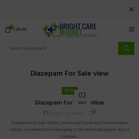
0
/
$
0.00
Diazepam For Sale view
BLOG
02
Diazepam For Sale Online
MAY
0
Bright Care Market
Diazepam For Sale Online, commonly known by its brand name
Valium, is a medication belonging to the benzodiazepine class. It
is primari...