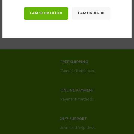
I AM 18 OR OLDER
I AM UNDER 18
FREE SHIPPING
Carrier information.
ONLINE PAYMENT
Payment methods.
24/7 SUPPORT
Unlimited help desk.