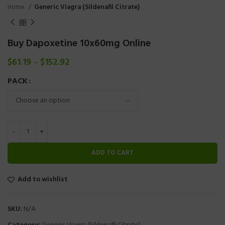
Home
Generic Viagra (Sildenafil Citrate)
Buy Dapoxetine 10x60mg Online
$
61.19
–
$
152.92
PACK
ADD TO CART
Add to wishlist
SKU:
N/A