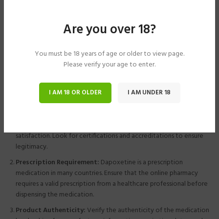
Dapoxetine 10x60mg offers several benefits for individuals struggling
with premature ejaculation. By increasing serotonin levels in the brain,
dapoxetine helps regulate ejaculation, leading to improved
Are you over 18?
ejaculatory control and enhanced sexual satisfaction. Additionally, it’s
known for its rapid onset of action, allowing users to experience its
You must be 18 years of age or older to view page.
effects within 1-2 hours of consumption.
Please verify your age to enter.
Factors to Consider When Buying
Dapoxetine 10x60mg Online
I AM 18 OR OLDER
I AM UNDER 18
Reputable Online Pharmacies:
Opt for established online
pharmacies with a proven track record of reliability and customer
satisfaction. Look for certifications and accreditations to ensure
legitimacy.
Prescription Requirement:
Dapoxetine is a prescription
medication in many countries. Ensure that the online pharmacy
requires a valid prescription from a healthcare professional before
dispensing the medication.
Product Authenticity:
Verify the authenticity of the medication