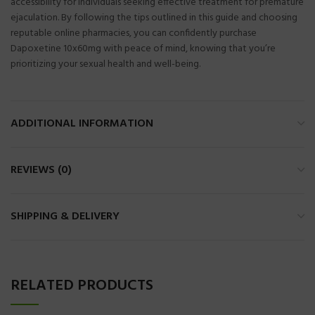
accessibility for individuals seeking effective treatment for premature
ejaculation. By following the tips outlined in this guide and choosing
reputable online pharmacies, you can confidently purchase
Dapoxetine 10x60mg with peace of mind, knowing that you’re
prioritizing your sexual health and well-being.
ADDITIONAL INFORMATION
REVIEWS (0)
SHIPPING & DELIVERY
RELATED PRODUCTS