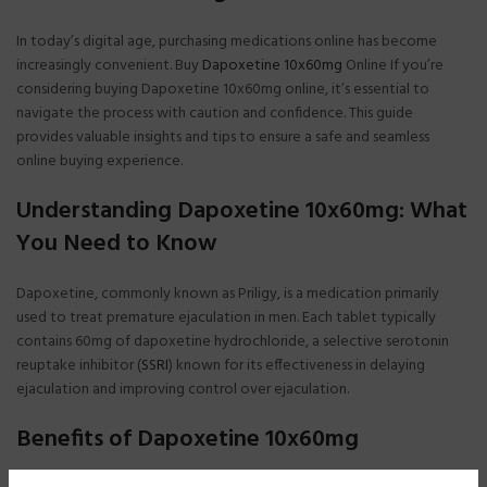
In today’s digital age, purchasing medications online has become
increasingly convenient. Buy
Dapoxetine 10x60mg
Online If you’re
considering buying Dapoxetine 10x60mg online, it’s essential to
navigate the process with caution and confidence. This guide
provides valuable insights and tips to ensure a safe and seamless
online buying experience.
Understanding Dapoxetine 10x60mg: What
You Need to Know
Dapoxetine, commonly known as Priligy, is a medication primarily
used to treat premature ejaculation in men. Each tablet typically
contains 60mg of dapoxetine hydrochloride, a selective serotonin
reuptake inhibitor (
SSRI
) known for its effectiveness in delaying
ejaculation and improving control over ejaculation.
Benefits of Dapoxetine 10x60mg