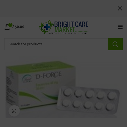
0
/
$
0.00
Click to enlarge