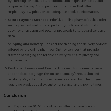
by checking for manufacturer information, expiration dates, and
proper packaging. Avoid purchasing from sites that offer
suspiciously low prices or lack adequate product information.
Secure Payment Methods:
Prioritize online pharmacies that offer
secure payment methods to protect your financial information.
Look for encryption and security protocols to safeguard sensitive
data.
Shipping and Delivery:
Consider the shipping and delivery options
offered by the online pharmacy. Opt for services that provide
discreet packaging and reliable delivery to ensure privacy and
convenience.
Customer Reviews and Feedback:
Research customer reviews
and feedback to gauge the online pharmacy’s reputation and
reliability. Pay attention to experiences shared by other buyers
regarding product quality, customer service, and shipping times.
Conclusion
Buying Dapoxetine 10x60mg online can offer convenience and