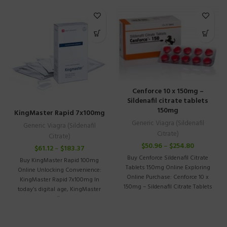
Cenforce 10 x 150mg –
Sildenafil citrate tablets
150mg
KingMaster Rapid 7x100mg
Generic Viagra (Sildenafil
Generic Viagra (Sildenafil
Citrate)
Citrate)
$
50.96
–
$
254.80
$
61.12
–
$
183.37
Buy Cenforce Sildenafil Citrate
Buy KingMaster Rapid 100mg
Tablets 150mg Online Exploring
Online Unlocking Convenience:
Online Purchase: Cenforce 10 x
KingMaster Rapid 7x100mg In
150mg – Sildenafil Citrate Tablets
today’s digital age, KingMaster
150mg In
Rapid 100mg offers unparalleled
convenience.