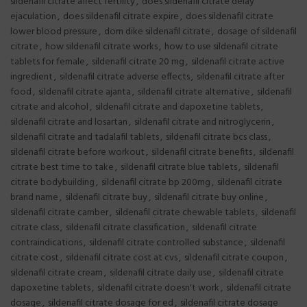
sildenafil citrate affect fertility
,
does sildenafil citrate delay
ejaculation
,
does sildenafil citrate expire
,
does sildenafil citrate
lower blood pressure
,
dom dike sildenafil citrate
,
dosage of sildenafil
citrate
,
how sildenafil citrate works
,
how to use sildenafil citrate
tablets for female
,
sildenafil citrate 20 mg
,
sildenafil citrate active
ingredient
,
sildenafil citrate adverse effects
,
sildenafil citrate after
food
,
sildenafil citrate ajanta
,
sildenafil citrate alternative
,
sildenafil
citrate and alcohol
,
sildenafil citrate and dapoxetine tablets
,
sildenafil citrate and losartan
,
sildenafil citrate and nitroglycerin
,
sildenafil citrate and tadalafil tablets
,
sildenafil citrate bcs class
,
sildenafil citrate before workout
,
sildenafil citrate benefits
,
sildenafil
citrate best time to take
,
sildenafil citrate blue tablets
,
sildenafil
citrate bodybuilding
,
sildenafil citrate bp 200mg
,
sildenafil citrate
brand name
,
sildenafil citrate buy
,
sildenafil citrate buy online
,
sildenafil citrate camber
,
sildenafil citrate chewable tablets
,
sildenafil
citrate class
,
sildenafil citrate classification
,
sildenafil citrate
contraindications
,
sildenafil citrate controlled substance
,
sildenafil
citrate cost
,
sildenafil citrate cost at cvs
,
sildenafil citrate coupon
,
sildenafil citrate cream
,
sildenafil citrate daily use
,
sildenafil citrate
dapoxetine tablets
,
sildenafil citrate doesn't work
,
sildenafil citrate
dosage
,
sildenafil citrate dosage for ed
,
sildenafil citrate dosage