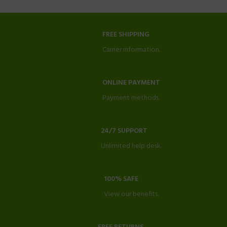
FREE SHIPPING
Carrier information.
ONLINE PAYMENT
Payment methods.
24/7 SUPPORT
Unlimited help desk.
100% SAFE
View our benefits.