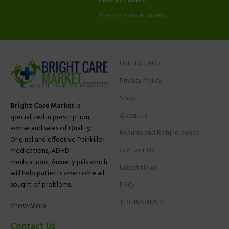
FREE RETURNS
Track or cancel orders.
USEFUL LINKS
Privacy Policy
Shop
Bright Care Market
is
About us
specialized in prescription,
advise and sales of Quality,
Returns and Refund policy
Original and effective Painkiller
Contact Us
medications, ADHD
medications, Anxiety pills which
Latest News
will help patients overcome all
sought of problems.
FAQs
TESTIMONIALS
Know More
Contact Us