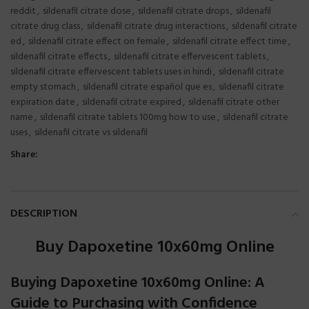
reddit
,
sildenafil citrate dose
,
sildenafil citrate drops
,
sildenafil
citrate drug class
,
sildenafil citrate drug interactions
,
sildenafil citrate
ed
,
sildenafil citrate effect on female
,
sildenafil citrate effect time
,
sildenafil citrate effects
,
sildenafil citrate effervescent tablets
,
sildenafil citrate effervescent tablets uses in hindi
,
sildenafil citrate
empty stomach
,
sildenafil citrate español que es
,
sildenafil citrate
expiration date
,
sildenafil citrate expired
,
sildenafil citrate other
name
,
sildenafil citrate tablets 100mg how to use
,
sildenafil citrate
uses
,
sildenafil citrate vs sildenafil
Share:
DESCRIPTION
Buy Dapoxetine 10x60mg Online
Buying Dapoxetine 10x60mg Online: A
Guide to Purchasing with Confidence