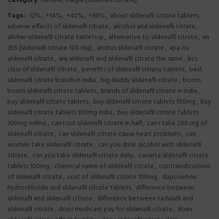
Category:
Generic Viagra (Sildenafil Citrate)
Tags:
-12%
,
+14%
,
+40%
,
+69%
,
about sildenafil citrate tablets
,
adverse effects of sildenafil citrate
,
alcohol and sildenafil citrate
,
alivher sildenafil citrate tablets ip
,
alternative to sildenafil citrate
,
an
355 (sildenafil citrate 100 mg)
,
andros sildenafil citrate
,
apa itu
sildenafil citrate
,
are sildenafil and sildenafil citrate the same
,
bcs
class of sildenafil citrate
,
benefits of sildenafil citrate tablets
,
best
sildenafil citrate brands in india
,
big daddy sildenafil citrate
,
boom
boom sildenafil citrate tablets
,
brands of sildenafil citrate in india
,
buy sildenafil citrate tablets
,
buy sildenafil citrate tablets 100mg
,
buy
sildenafil citrate tablets 100mg india
,
buy sildenafil citrate tablets
100mg online
,
can i cut sildenafil citrate in half
,
can i take 200 mg of
sildenafil citrate
,
can sildenafil citrate cause heart problems
,
can
women take sildenafil citrate
,
can you drink alcohol with sildenafil
citrate
,
can you take sildenafil citrate daily
,
caverta sildenafil citrate
tablets 100mg
,
chemical name of sildenafil citrate
,
contraindications
of sildenafil citrate
,
cost of sildenafil citrate 100mg
,
dapoxetine
hydrochloride and sildenafil citrate tablets
,
difference between
sildenafil and sildenafil citrate
,
difference between tadalafil and
sildenafil citrate
,
does medicare pay for sildenafil citrate
,
does