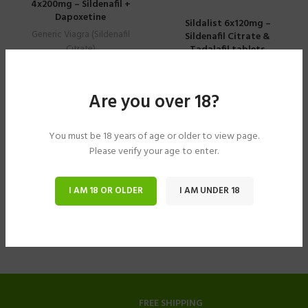
4x200mg – Sildenafil +
Dapoxetine
Sildalist 6x120mg –
Generic Viagra (Sildenafil
Sildenafil Citrate &
Tadalafil tablets
Citrate)
$
61.15
–
$
305.77
Generic Viagra (Sildenafil
Citrate)
Are you over 18?
$
40.78
–
$
183.49
You must be 18 years of age or older to view page.
Please verify your age to enter.
I AM 18 OR OLDER
I AM UNDER 18
FREE SHIPPING