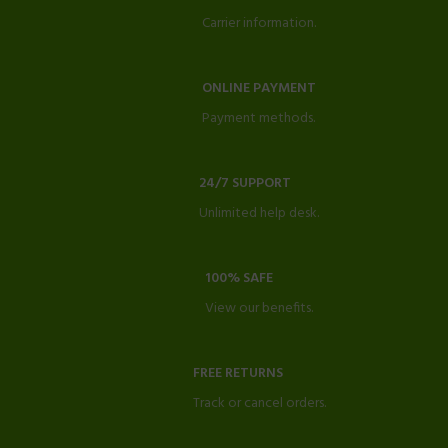
Carrier information.
ONLINE PAYMENT
Payment methods.
24/7 SUPPORT
Unlimited help desk.
100% SAFE
View our benefits.
FREE RETURNS
Track or cancel orders.