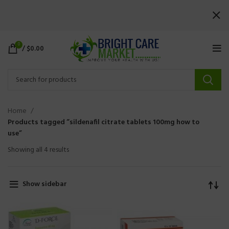
0
/
$
0.00
Home
Products tagged “sildenafil citrate tablets 100mg how to
use”
Showing all 4 results
Show sidebar