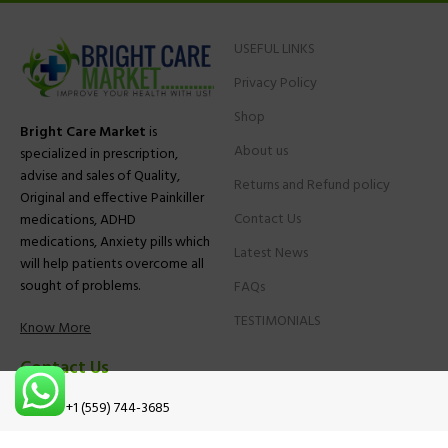
USEFUL LINKS
Privacy Policy
Shop
Bright Care Market
is
About us
specialized in prescription,
advise and sales of Quality,
Returns and Refund policy
Original and effective Painkiller
Contact Us
medications, ADHD
medications, Anxiety pills which
Latest News
will help patients overcome all
sought of problems.
FAQs
TESTIMONIALS
Know More
Contact Us
Phone:
+1 (559) 744-3685