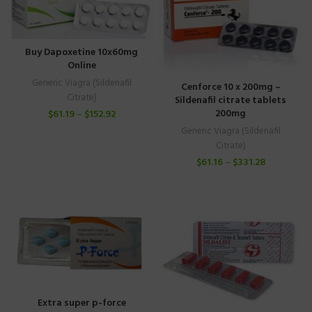
Buy Dapoxetine 10x60mg
Online
Generic Viagra (Sildenafil
Cenforce 10 x 200mg –
Citrate)
Sildenafil citrate tablets
200mg
$
61.19
–
$
152.92
Generic Viagra (Sildenafil
Citrate)
$
61.16
–
$
331.28
Extra super p-force