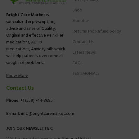
Shop
Bright Care Market
is
About us
specialized in prescription,
advise and sales of Quality,
Returns and Refund policy
Original and effective Painkiller
Contact Us
medications, ADHD
medications, Anxiety pills which
Latest News
will help patients overcome all
sought of problems.
FAQs
TESTIMONIALS
Know More
Contact Us
Phone:
+1 (559) 744-3685
E-mail:
info@brightcaremarket.com
JOIN OUR NEWSLETTER: