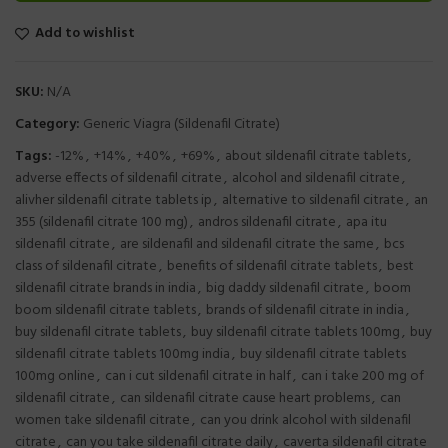
Add to wishlist
SKU:
N/A
Category:
Generic Viagra (Sildenafil Citrate)
Tags:
-12%
,
+14%
,
+40%
,
+69%
,
about sildenafil citrate tablets
,
adverse effects of sildenafil citrate
,
alcohol and sildenafil citrate
,
alivher sildenafil citrate tablets ip
,
alternative to sildenafil citrate
,
an
355 (sildenafil citrate 100 mg)
,
andros sildenafil citrate
,
apa itu
sildenafil citrate
,
are sildenafil and sildenafil citrate the same
,
bcs
class of sildenafil citrate
,
benefits of sildenafil citrate tablets
,
best
sildenafil citrate brands in india
,
big daddy sildenafil citrate
,
boom
boom sildenafil citrate tablets
,
brands of sildenafil citrate in india
,
buy sildenafil citrate tablets
,
buy sildenafil citrate tablets 100mg
,
buy
sildenafil citrate tablets 100mg india
,
buy sildenafil citrate tablets
100mg online
,
can i cut sildenafil citrate in half
,
can i take 200 mg of
sildenafil citrate
,
can sildenafil citrate cause heart problems
,
can
women take sildenafil citrate
,
can you drink alcohol with sildenafil
citrate
,
can you take sildenafil citrate daily
,
caverta sildenafil citrate