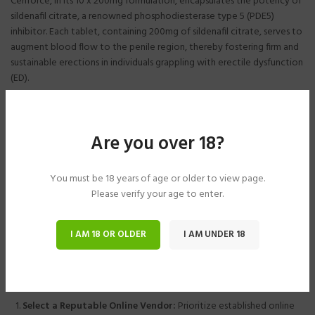
Cenforce, in its 10 x 200mg formulation, encapsulates the potency of
sildenafil citrate, a renowned phosphodiesterase type 5 (PDE5)
inhibitor. Each tablet, containing 200mg of sildenafil citrate, serves to
augment blood flow to the penile region, thereby fostering firm and
sustainable erections in individuals grappling with erectile dysfunction
(ED).
Benefits of Cenforce 10 x 200mg
Are you over 18?
Cenforce 10 x 200mg presents an array of advantages for individuals
contending with ED. By harnessing the prowess of sildenafil citrate, it
endeavors to restore vitality and vigor to intimate encounters. The
You must be 18 years of age or older to view page.
enhanced formulation of 200mg tablets ensures potent and
Please verify your age to enter.
efficacious results, empowering users to reclaim confidence and
satisfaction in their sexual endeavors.
I AM 18 OR OLDER
I AM UNDER 18
Key Considerations for Online
Procurement
Select a Reputable Online Vendor:
Prioritize established online