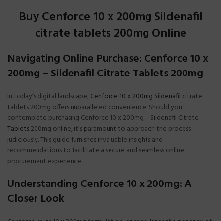
Buy Cenforce 10 x 200mg Sildenafil
citrate tablets 200mg Online
Navigating Online Purchase: Cenforce 10 x
200mg – Sildenafil Citrate Tablets 200mg
In today’s digital landscape,
Cenforce 10 x 200mg Sildenafil
citrate
tablets 200mg offers unparalleled convenience. Should you
contemplate purchasing Cenforce 10 x 200mg – Sildenafil Citrate
Tablets
200mg online, it’s paramount to approach the process
judiciously. This guide furnishes invaluable insights and
recommendations to facilitate a secure and seamless online
procurement experience.
Understanding Cenforce 10 x 200mg: A
Closer Look