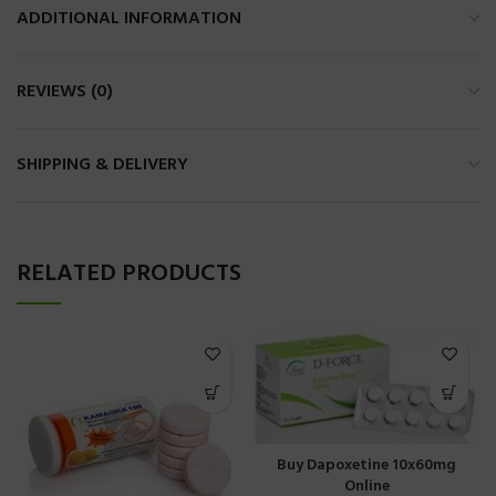
ADDITIONAL INFORMATION
REVIEWS (0)
SHIPPING & DELIVERY
RELATED PRODUCTS
Buy Dapoxetine 10x60mg
Online