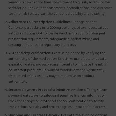
vendors renowned for their commitment to quality and customer
satisfaction. Seek out endorsements, accreditations, and customer
testimonials to ascertain the vendor’s credibility and reliability.
Adherence to Prescription Guidelines:
Recognize that
Cenforce, particularly in its 200mg potency, often necessitates a
valid prescription. Opt for online vendors that uphold stringent
prescription requirements, safeguarding against misuse and
ensuring adherence to regulatory standards.
Authenticity Verification:
Exercise prudence by verifying the
authenticity of the medication. Scrutinize manufacturer details,
expiration dates, and packaging integrity to mitigate the risk of
counterfeit products. Be wary of vendors offering significantly
discounted prices, as they may compromise on product
authenticity.
Secured Payment Protocols:
Prioritize vendors offering secure
payment gateways to safeguard sensitive financial information.
Look for encryption protocols and SSL certification to fortify
transactional security and protect against unauthorized access.
Shipping and Discreet Delivery:
Evaluate the shipping options