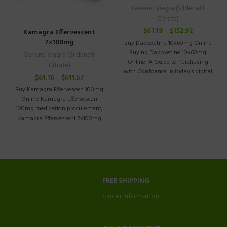
Generic Viagra (Sildenafil
Citrate)
$
61.19
–
$
152.92
Kamagra Effervescent
7x100mg
Buy Dapoxetine 10x60mg Online
Buying Dapoxetine 10x60mg
Generic Viagra (Sildenafil
Online: A Guide to Purchasing
Citrate)
with Confidence In today’s digital
$
61.16
–
$
611.57
age, purchasing medications
Buy Kamagra Effervescen 100mg
Online Kamagra Effervescen
100mg medication procurement,
Kamagra Effervescent 7x100mg
emerges as a convenient and
efficient solution.
FREE SHIPPING
Carrier information.