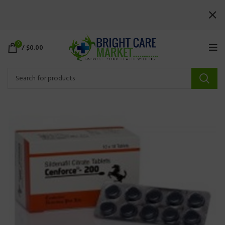
0
/
$
0.00