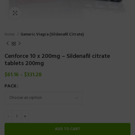
Click to enlarge
Home
Generic Viagra (Sildenafil Citrate)
Cenforce 10 x 200mg – Sildenafil citrate
tablets 200mg
$
61.16
–
$
331.28
PACK
ADD TO CART