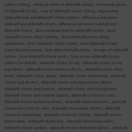
tablets 100mg
,
chemical name of sildenafil citrate
,
contraindications
of sildenafil citrate
,
cost of sildenafil citrate 100mg
,
dapoxetine
hydrochloride and sildenafil citrate tablets
,
difference between
sildenafil and sildenafil citrate
,
difference between tadalafil and
sildenafil citrate
,
does medicare pay for sildenafil citrate
,
does
sildenafil citrate affect fertility
,
does sildenafil citrate delay
ejaculation
,
does sildenafil citrate expire
,
does sildenafil citrate
lower blood pressure
,
dom dike sildenafil citrate
,
dosage of sildenafil
citrate
,
how sildenafil citrate works
,
how to use sildenafil citrate
tablets for female
,
sildenafil citrate 20 mg
,
sildenafil citrate active
ingredient
,
sildenafil citrate adverse effects
,
sildenafil citrate after
food
,
sildenafil citrate ajanta
,
sildenafil citrate alternative
,
sildenafil
citrate and alcohol
,
sildenafil citrate and dapoxetine tablets
,
sildenafil citrate and losartan
,
sildenafil citrate and nitroglycerin
,
sildenafil citrate and tadalafil tablets
,
sildenafil citrate bcs class
,
sildenafil citrate before workout
,
sildenafil citrate benefits
,
sildenafil
citrate best time to take
,
sildenafil citrate blue tablets
,
sildenafil
citrate bodybuilding
,
sildenafil citrate bp 200mg
,
sildenafil citrate
brand name
,
sildenafil citrate buy
,
sildenafil citrate buy online
,
sildenafil citrate camber
,
sildenafil citrate chewable tablets
,
sildenafil