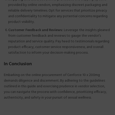
provided by online vendors, emphasizing discreet packaging and
reliable delivery timelines. Opt for services that prioritize privacy
and confidentiality to mitigate any potential concerns regarding
product visibility.
Customer Feedback and Reviews:
Leverage the insights gleaned
from customer feedback and reviews to gauge the vendor’s
reputation and service quality. Pay heed to testimonials regarding
product efficacy, customer service responsiveness, and overall
satisfaction to inform your decision-making process.
In Conclusion
Embarking on the online procurement of Cenforce 10 x 200mg
demands diligence and discernment. By adhering to the guidelines
outlined in this guide and exercising prudence in vendor selection,
you can navigate the process with confidence, prioritizing efficacy,
authenticity, and safety in your pursuit of sexual wellness.