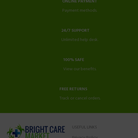
ONLINE PAYMENT
Payment methods.
24/7 SUPPORT
Unlimited help desk.
100% SAFE
View our benefits.
FREE RETURNS
Track or cancel orders.
USEFUL LINKS
Privacy Policy