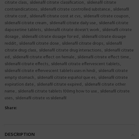
citrate class
,
sildenafil citrate classification
,
sildenafil citrate
contraindications
,
sildenafil citrate controlled substance
,
sildenafil
citrate cost
,
sildenafil citrate cost at cvs
,
sildenafil citrate coupon
,
sildenafil citrate cream
,
sildenafil citrate daily use
,
sildenafil citrate
dapoxetine tablets
,
sildenafil citrate doesn't work
,
sildenafil citrate
dosage
,
sildenafil citrate dosage for ed
,
sildenafil citrate dosage
reddit
,
sildenafil citrate dose
,
sildenafil citrate drops
,
sildenafil
citrate drug class
,
sildenafil citrate drug interactions
,
sildenafil citrate
ed
,
sildenafil citrate effect on female
,
sildenafil citrate effect time
,
sildenafil citrate effects
,
sildenafil citrate effervescent tablets
,
sildenafil citrate effervescent tablets uses in hindi
,
sildenafil citrate
empty stomach
,
sildenafil citrate español que es
,
sildenafil citrate
expiration date
,
sildenafil citrate expired
,
sildenafil citrate other
name
,
sildenafil citrate tablets 100mg how to use
,
sildenafil citrate
uses
,
sildenafil citrate vs sildenafil
Share:
DESCRIPTION