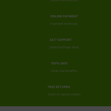
Carrier information.
ONLINE PAYMENT
Payment methods.
24/7 SUPPORT
Unlimited help desk.
100% SAFE
View our benefits.
FREE RETURNS
Track or cancel orders.