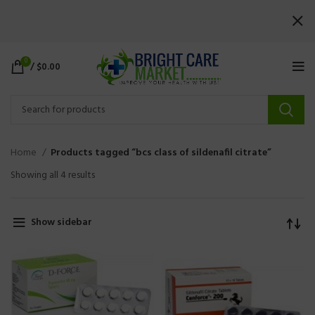
0
/
$
0.00
Home
Products tagged “bcs class of sildenafil citrate”
Showing all 4 results
Show sidebar