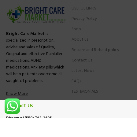
USEFUL LINKS
Privacy Policy
Shop
Bright Care Market
is
About us
specialized in prescription,
advise and sales of Quality,
Returns and Refund policy
Original and effective Painkiller
Contact Us
medications, ADHD
medications, Anxiety pills which
Latest News
will help patients overcome all
sought of problems.
FAQs
TESTIMONIALS
Know More
Contact Us
Phone:
+1 (559) 744-3685
E-mail:
info@brightcaremarket.com