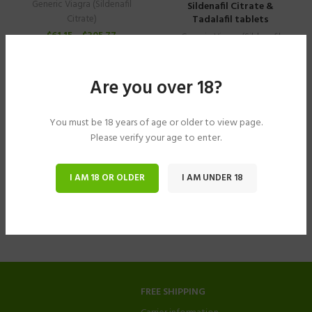
Generic Viagra (Sildenafil
Sildenafil Citrate &
Tadalafil tablets
Citrate)
$
61.15
–
$
305.77
Generic Viagra (Sildenafil
Citrate)
$
40.78
–
$
183.49
Are you over 18?
You must be 18 years of age or older to view page.
Please verify your age to enter.
I AM 18 OR OLDER
I AM UNDER 18
FREE SHIPPING