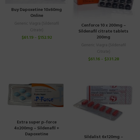
Buy Dapoxetine 10x60mg
Online
Generic Viagra (Sildenafil
Cenforce 10 x 200mg –
Citrate)
Sildenafil citrate tablets
200mg
$
61.19
–
$
152.92
Generic Viagra (Sildenafil
Citrate)
$
61.16
–
$
331.28
Extra super p-force
4x200mg – Sildenafil +
Dapoxetine
Sildalist 6x120mg –