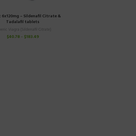
t 6x120mg – Sildenafil Citrate &
Tadalafil tablets
eric Viagra (Sildenafil Citrate)
$
40.78
–
$
183.49