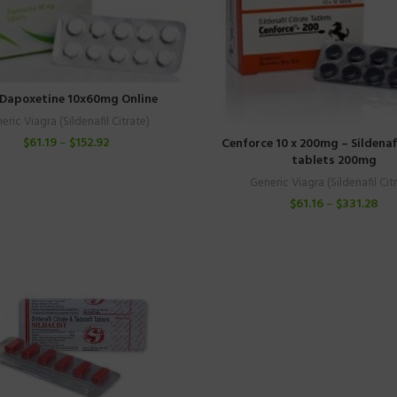
Dapoxetine 10x60mg Online
eric Viagra (Sildenafil Citrate)
$
61.19
–
$
152.92
Cenforce 10 x 200mg – Sildenafi
tablets 200mg
Generic Viagra (Sildenafil Cit
$
61.16
–
$
331.28