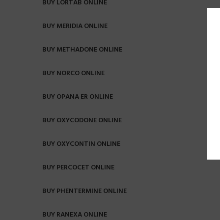
BUY LORTAB ONLINE
BUY MERIDIA ONLINE
BUY METHADONE ONLINE
BUY NORCO ONLINE
BUY OPANA ER ONLINE
BUY OXYCODONE ONLINE
BUY OXYCONTIN ONLINE
BUY PERCOCET ONLINE
BUY PHENTERMINE ONLINE
BUY RANEXA ONLINE