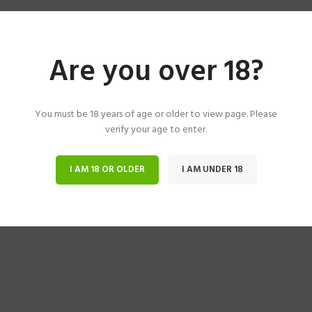
Are you over 18?
You must be 18 years of age or older to view page. Please
verify your age to enter.
I AM 18 OR OLDER
I AM UNDER 18