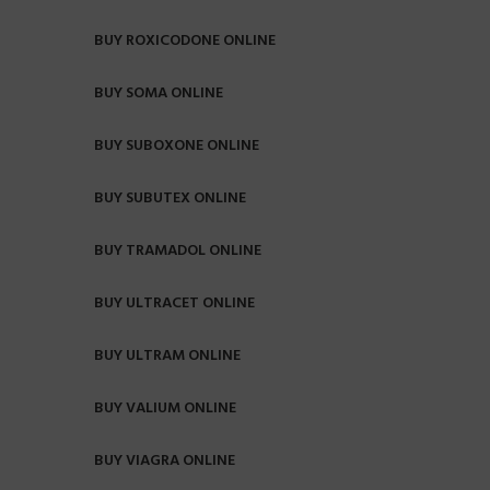
BUY ROXICODONE ONLINE
BUY SOMA ONLINE
BUY SUBOXONE ONLINE
BUY SUBUTEX ONLINE
BUY TRAMADOL ONLINE
BUY ULTRACET ONLINE
BUY ULTRAM ONLINE
BUY VALIUM ONLINE
BUY VIAGRA ONLINE