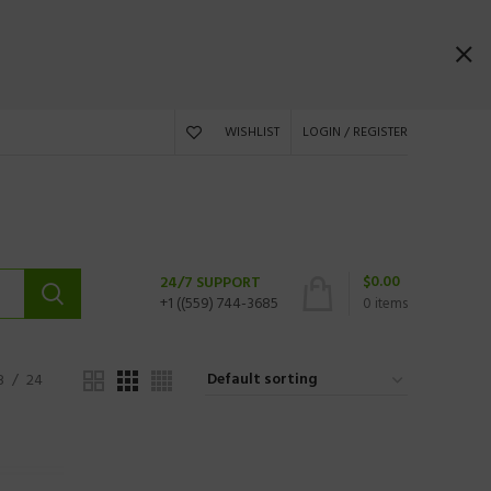
WISHLIST
LOGIN / REGISTER
$
0.00
24/7 SUPPORT
+1 ((559) 744-3685
0
items
8
24