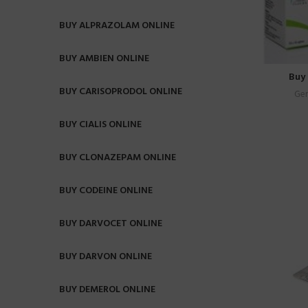
BUY ALPRAZOLAM ONLINE
BUY AMBIEN ONLINE
Buy 
BUY CARISOPRODOL ONLINE
Gen
BUY CIALIS ONLINE
BUY CLONAZEPAM ONLINE
BUY CODEINE ONLINE
BUY DARVOCET ONLINE
BUY DARVON ONLINE
BUY DEMEROL ONLINE