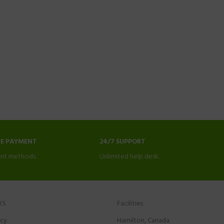
NE PAYMENT
24/7 SUPPORT
nt methods.
Unlimited help desk.
KS
Facilities
icy
Hamilton, Canada