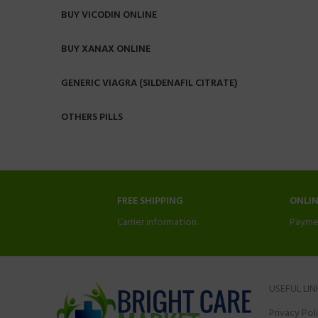
BUY VICODIN ONLINE
BUY XANAX ONLINE
GENERIC VIAGRA (SILDENAFIL CITRATE)
OTHERS PILLS
FREE SHIPPING
ONLI
Carrier information.
Payme
USEFUL LIN
Privacy Pol