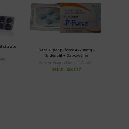
l citrate
Extra super p-force 4x200mg –
Sildenafil + Dapoxetine
rate)
Generic Viagra (Sildenafil Citrate)
$
61.15
–
$
305.77