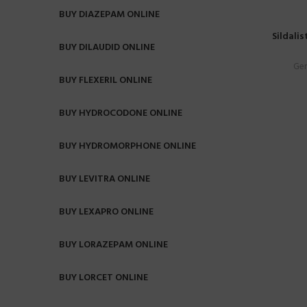
BUY DIAZEPAM ONLINE
Sildalis
BUY DILAUDID ONLINE
Gen
BUY FLEXERIL ONLINE
BUY HYDROCODONE ONLINE
BUY HYDROMORPHONE ONLINE
BUY LEVITRA ONLINE
BUY LEXAPRO ONLINE
BUY LORAZEPAM ONLINE
BUY LORCET ONLINE