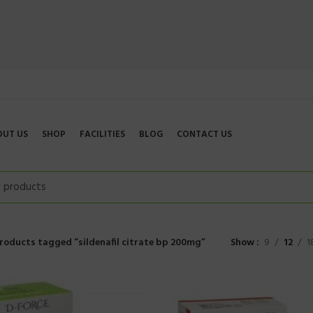
OUT US
SHOP
FACILITIES
BLOG
CONTACT US
roducts tagged “sildenafil citrate bp 200mg”
Show
9
12
1