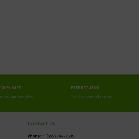
100% SAFE
FREE RETURNS
View our benefits.
Track or cancel orders.
Contact Us
Phone:
+1 (559) 744-3685