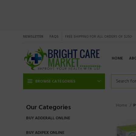
NEWSLETTER
FAQS
FREE SHIPPING FOR ALL ORDERS OF $250
HOME
AB
BROWSE CATEGORIES
Home
P
Our Categories
BUY ADDERALL ONLINE
BUY ADIPEX ONLINE