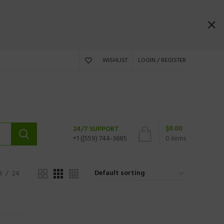
WISHLIST
LOGIN / REGISTER
$
0.00
24/7 SUPPORT
+1 ((559) 744-3685
0
items
8
24