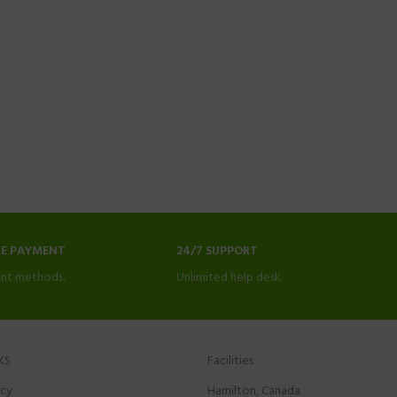
NE PAYMENT
24/7 SUPPORT
nt methods.
Unlimited help desk.
KS
Facilities
icy
Hamilton, Canada