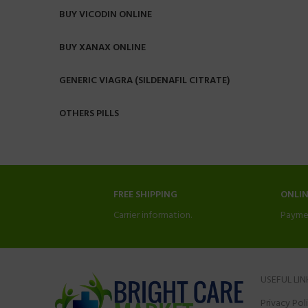
BUY VICODIN ONLINE
BUY XANAX ONLINE
GENERIC VIAGRA (SILDENAFIL CITRATE)
OTHERS PILLS
FREE SHIPPING
ONLI
Carrier information.
Payme
USEFUL LIN
Privacy Pol