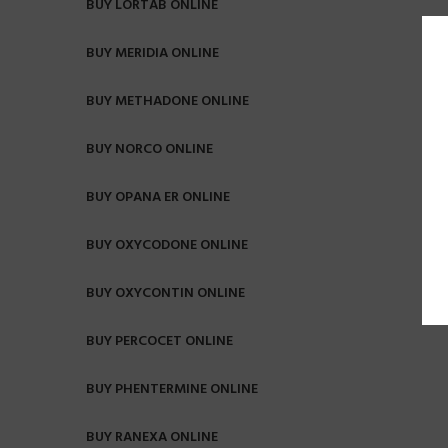
BUY LORTAB ONLINE
BUY MERIDIA ONLINE
BUY METHADONE ONLINE
BUY NORCO ONLINE
BUY OPANA ER ONLINE
BUY OXYCODONE ONLINE
BUY OXYCONTIN ONLINE
BUY PERCOCET ONLINE
BUY PHENTERMINE ONLINE
BUY RANEXA ONLINE