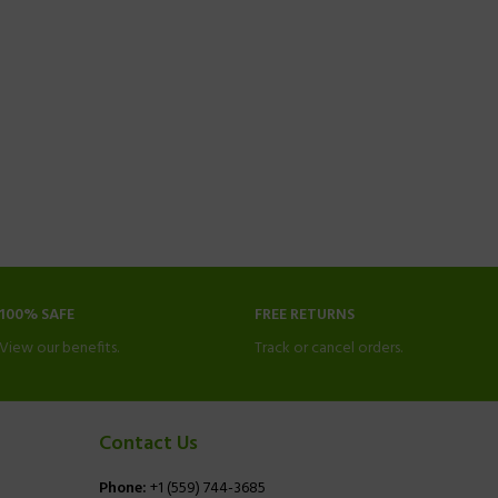
100% SAFE
FREE RETURNS
View our benefits.
Track or cancel orders.
Contact Us
Phone:
+1 (559) 744-3685