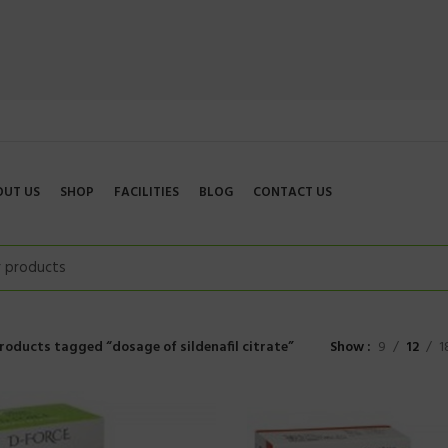
OUT US
SHOP
FACILITIES
BLOG
CONTACT US
roducts tagged “dosage of sildenafil citrate”
Show
9
12
1