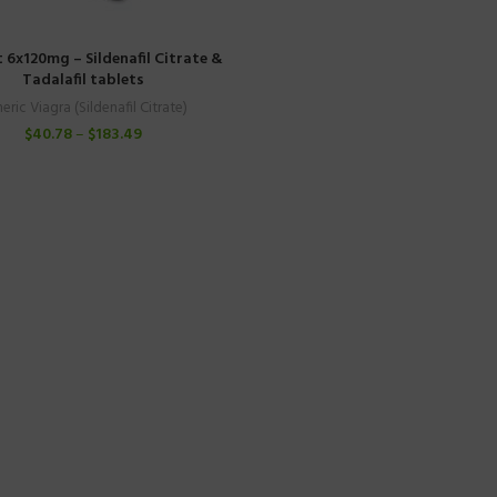
t 6x120mg – Sildenafil Citrate &
Tadalafil tablets
eric Viagra (Sildenafil Citrate)
$
40.78
–
$
183.49