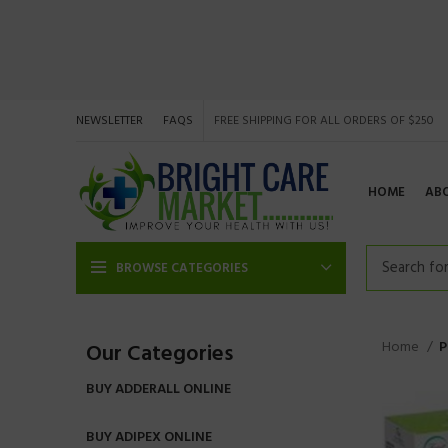
NEWSLETTER
FAQS
FREE SHIPPING FOR ALL ORDERS OF $250
HOME
AB
BROWSE CATEGORIES
Home
P
Our Categories
BUY ADDERALL ONLINE
BUY ADIPEX ONLINE