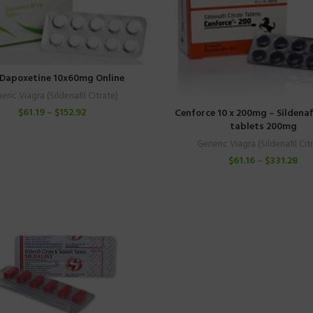
Dapoxetine 10x60mg Online
eric Viagra (Sildenafil Citrate)
$
61.19
–
$
152.92
Cenforce 10 x 200mg – Sildenafi
tablets 200mg
Generic Viagra (Sildenafil Cit
$
61.16
–
$
331.28