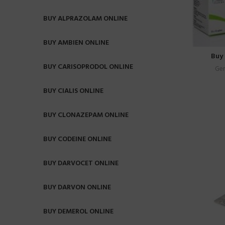
BUY ALPRAZOLAM ONLINE
BUY AMBIEN ONLINE
Buy 
BUY CARISOPRODOL ONLINE
Gen
BUY CIALIS ONLINE
BUY CLONAZEPAM ONLINE
BUY CODEINE ONLINE
BUY DARVOCET ONLINE
BUY DARVON ONLINE
BUY DEMEROL ONLINE