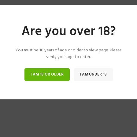
Are you over 18?
You must be 18 years of age or older to view page. Please
verify your age to enter.
I AM 18 OR OLDER
I AM UNDER 18