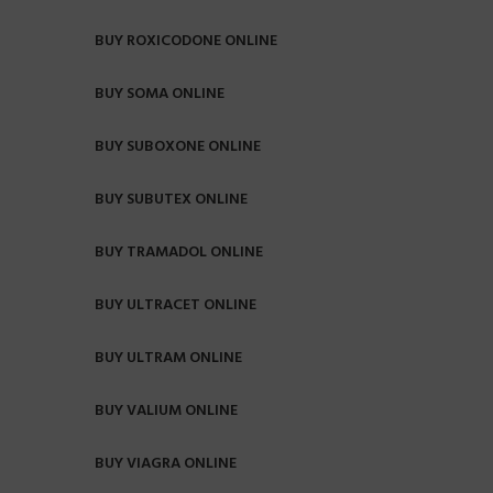
BUY ROXICODONE ONLINE
BUY SOMA ONLINE
BUY SUBOXONE ONLINE
BUY SUBUTEX ONLINE
BUY TRAMADOL ONLINE
BUY ULTRACET ONLINE
BUY ULTRAM ONLINE
BUY VALIUM ONLINE
BUY VIAGRA ONLINE