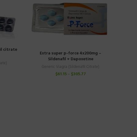
l citrate
Extra super p-force 4x200mg –
Sildenafil + Dapoxetine
rate)
Generic Viagra (Sildenafil Citrate)
$
61.15
–
$
305.77