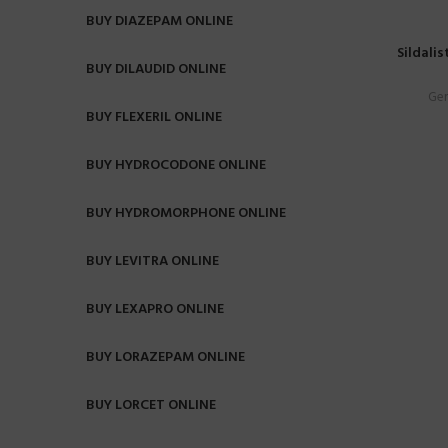
BUY DIAZEPAM ONLINE
Sildalis
BUY DILAUDID ONLINE
Gen
BUY FLEXERIL ONLINE
BUY HYDROCODONE ONLINE
BUY HYDROMORPHONE ONLINE
BUY LEVITRA ONLINE
BUY LEXAPRO ONLINE
BUY LORAZEPAM ONLINE
BUY LORCET ONLINE