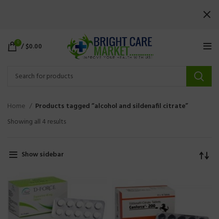
0
/
$
0.00
Home
Products tagged “alcohol and sildenafil citrate”
Showing all 4 results
Show sidebar