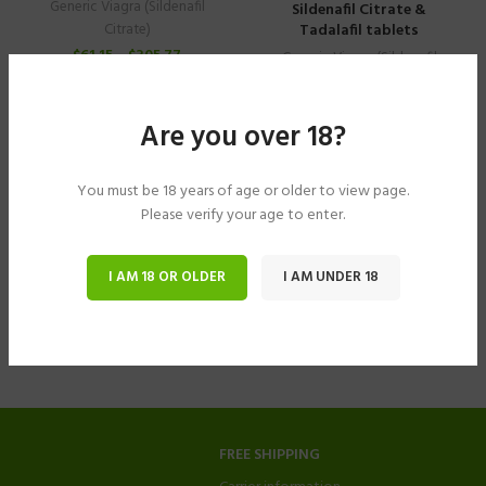
Generic Viagra (Sildenafil
Sildenafil Citrate &
Tadalafil tablets
Citrate)
$
61.15
–
$
305.77
Generic Viagra (Sildenafil
Citrate)
$
40.78
–
$
183.49
Are you over 18?
You must be 18 years of age or older to view page.
Please verify your age to enter.
I AM 18 OR OLDER
I AM UNDER 18
FREE SHIPPING