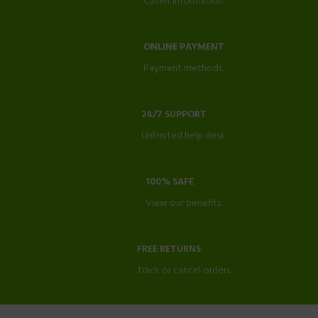
Carrier information.
ONLINE PAYMENT
Payment methods.
24/7 SUPPORT
Unlimited help desk.
100% SAFE
View our benefits.
FREE RETURNS
Track or cancel orders.