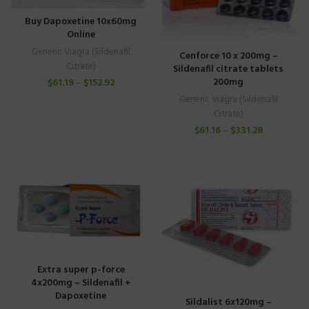
Buy Dapoxetine 10x60mg
Online
Generic Viagra (Sildenafil
Cenforce 10 x 200mg –
Citrate)
Sildenafil citrate tablets
200mg
$
61.19
–
$
152.92
Generic Viagra (Sildenafil
Citrate)
$
61.16
–
$
331.28
Extra super p-force
4x200mg – Sildenafil +
Dapoxetine
Sildalist 6x120mg –