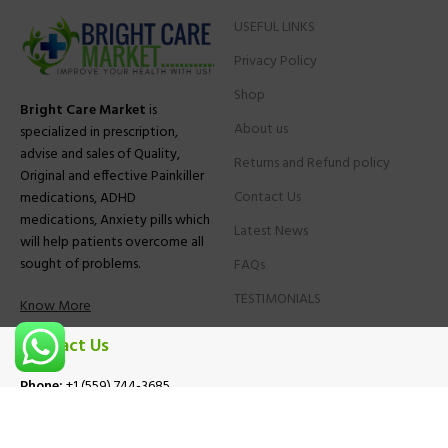
USEFUL LINKS
Privacy Policy
Shop
Bright Care Market
is
About us
specialized in prescription,
advise and sales of Quality,
Returns and Refund policy
Original and effective Painkiller
Contact Us
medications, ADHD
medications, Anxiety pills which
Latest News
will help patients overcome all
sought of problems.
FAQs
TESTIMONIALS
Know More
Contact Us
Phone:
+1 (559) 744-3685
E-mail:
info@brightcaremarket.com