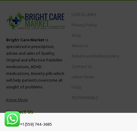
USEFUL LINKS
Privacy Policy
Shop
Bright Care Market
is
About us
specialized in prescription,
advise and sales of Quality,
Returns and Refund policy
Original and effective Painkiller
Contact Us
medications, ADHD
medications, Anxiety pills which
Latest News
will help patients overcome all
sought of problems.
FAQs
TESTIMONIALS
Know More
Contact Us
Phone:
+1 (559) 744-3685