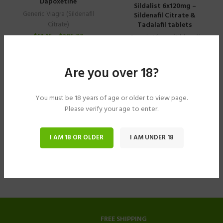
Dapoxetine
Sildalist 6x120mg –
Generic Viagra (Sildenafil
Sildenafil Citrate &
Tadalafil tablets
Citrate)
$
61.15
–
$
305.77
Generic Viagra (Sildenafil
Citrate)
$
40.78
–
$
183.49
Are you over 18?
You must be 18 years of age or older to view page.
Please verify your age to enter.
I AM 18 OR OLDER
I AM UNDER 18
FREE SHIPPING