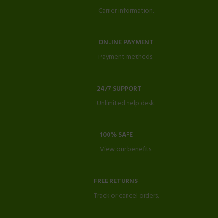
Carrier information.
ONLINE PAYMENT
Payment methods.
24/7 SUPPORT
Unlimited help desk.
100% SAFE
View our benefits.
FREE RETURNS
Track or cancel orders.