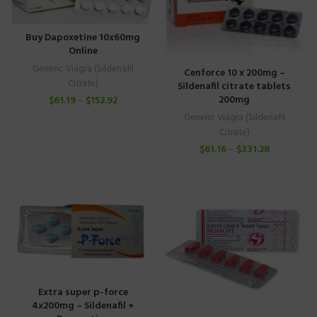
Buy Dapoxetine 10x60mg
Online
Generic Viagra (Sildenafil
Cenforce 10 x 200mg –
Citrate)
Sildenafil citrate tablets
200mg
$
61.19
–
$
152.92
Generic Viagra (Sildenafil
Citrate)
$
61.16
–
$
331.28
Extra super p-force
4x200mg – Sildenafil +