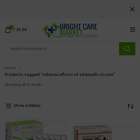
0
/
$
0.00
Home
Products tagged “adverse effects of sildenafil citrate”
Showing all 4 results
Show sidebar