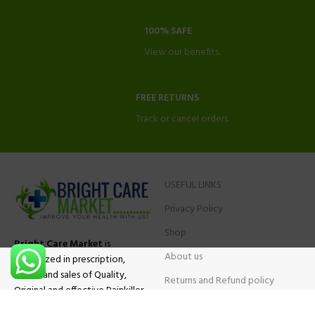
100% SAFE
View our benefits.
FREE RETURNS
Track or cancel orders.
USEFUL LINKS
Privacy Policy
Shop
Bright Care Market
is
About us
specialized in prescription,
advise and sales of Quality,
Returns and Refund policy
Original and effective Painkiller
Contact Us
medications, ADHD