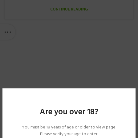
CONTINUE READING
Are you over 18?
You must be 18 years of age or older to view page.
Please verify your age to enter.