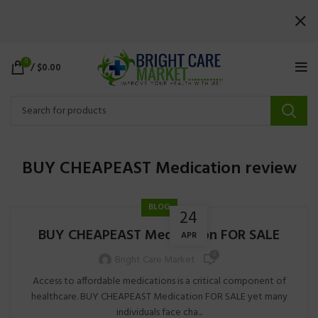
0
/
$
0.00
BUY CHEAPEAST Medication review
BLOG
24
BUY CHEAPEAST Medication FOR SALE
APR
0
Bright Care Market
Access to affordable medications is a critical component of
healthcare. BUY CHEAPEAST Medication FOR SALE yet many
individuals face cha...