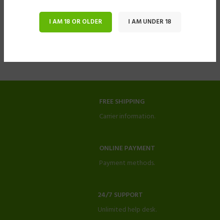
I AM 18 OR OLDER
I AM UNDER 18
FREE SHIPPING
Carrier information.
ONLINE PAYMENT
Payment methods.
24/7 SUPPORT
Unlimited help desk.