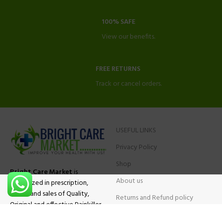
100% SAFE
View our benefits.
FREE RETURNS
Track or cancel orders.
USEFUL LINKS
Privacy Policy
Shop
Bright Care Market
is
About us
specialized in prescription,
advise and sales of Quality,
Returns and Refund policy
Original and effective Painkiller
Contact Us
medications, ADHD