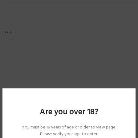
Are you over 18?
You must be 18 years of age or older to view page.
Please verify your age to enter.