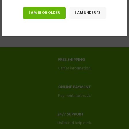
I AM 18 OR OLDER
I AM UNDER 18
FREE SHIPPING
Carrier information.
ONLINE PAYMENT
Payment methods.
24/7 SUPPORT
Unlimited help desk.