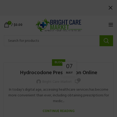
0
/
$
0.00
BLOG
07
Hydrocodone Prescription Online
MAY
0
Bright Care Market
In today's digital age, accessing healthcare services has become
more convenient than ever, including obtaining prescriptions for
medic...
CONTINUE READING